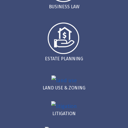
BUSINESS LAW
ESTATE PLANNING
LAND USE & ZONING
LITIGATION