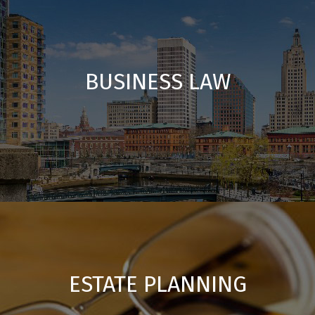
BUSINESS LAW
ESTATE PLANNING