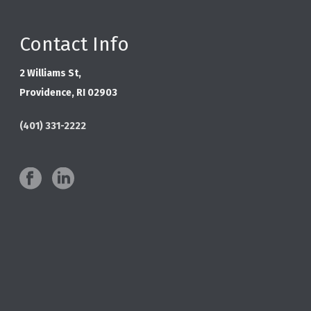
Contact Info
2 Williams St,
Providence, RI 02903
(401) 331-2222