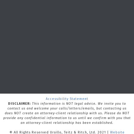
Accessibility Statement
DISCLAIMER:
This information is NOT legal advice. We invite you to
contact us and welcome your calls/letters/emails, but contacting us
does NOT create an attorney-client relationship with us.
Please do NOT
provide any confidential information to us until we confirm with you that
an attorney-client relationship has been established.
© All Rights Reserved Ursillo, Teitz & Ritch, Ltd. 2021 |
Website