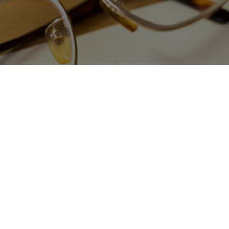
LAND USE & ZONING