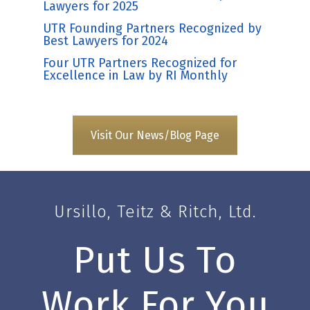
Lawyers for 2025
UTR Founding Partners Recognized by
Best Lawyers for 2024
Four UTR Partners Recognized for
Excellence in Law by RI Monthly
Visit Our News/Blog Page
Ursillo, Teitz & Ritch, Ltd.
Put Us To
Work For You