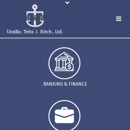
BANKING & FINANCE