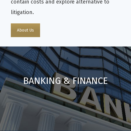
contain costs and explore alternative to
litigation.
About Us
BANKING & FINANCE