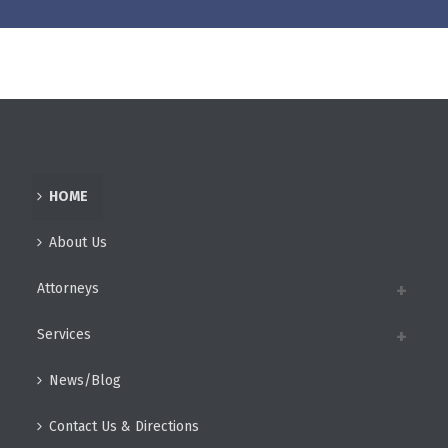
HOME
About Us
Attorneys
Services
News/Blog
Contact Us & Directions