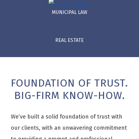
MUNICIPAL LAW
REAL ESTATE
FOUNDATION OF TRUST.
BIG-FIRM KNOW-HOW.
We’ve built a solid foundation of trust with
our clients, with an unwavering commitment