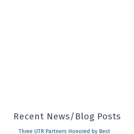
REAL ESTATE
Recent News/Blog Posts
Three UTR Partners Honored by Best