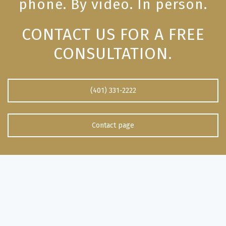
phone. By video. In person.
CONTACT US FOR A FREE
CONSULTATION.
(401) 331-2222
Contact page