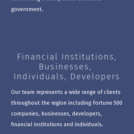
government.
Financial Institutions,
Businesses,
Individuals, Developers
Our team represents a wide range of clients
throughout the region including Fortune 500
companies, businesses, developers,
financial institutions and individuals.