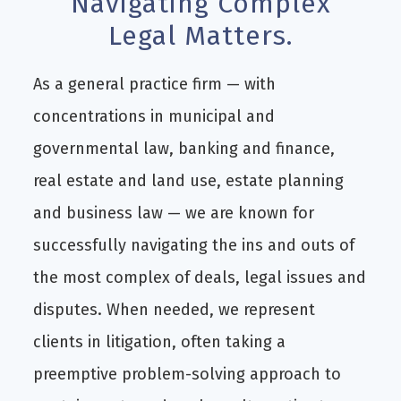
Navigating Complex
Legal Matters.
As a general practice firm — with
concentrations in municipal and
governmental law, banking and finance,
real estate and land use, estate planning
and business law — we are known for
successfully navigating the ins and outs of
the most complex of deals, legal issues and
disputes. When needed, we represent
clients in litigation, often taking a
preemptive problem-solving approach to