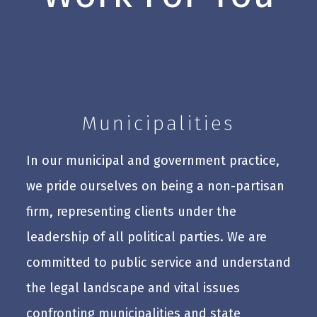
Municipalities
In our municipal and government practice,
we pride ourselves on being a non-partisan
firm, representing clients under the
leadership of all political parties. We are
committed to public service and understand
the legal landscape and vital issues
confronting municipalities and state