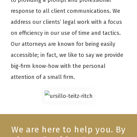
to providing a prompt and professional
response to all client communications. We
address our clients’ legal work with a focus
on efficiency in our use of time and tactics.
Our attorneys are known for being easily
accessible; in fact, we like to say we provide
big-firm know-how with the personal
attention of a small firm.
We are here to help you. By