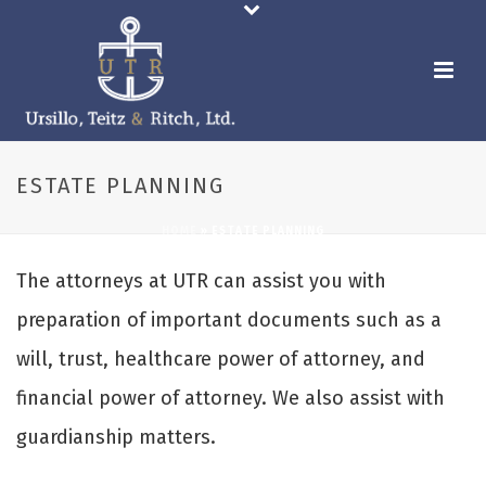
ESTATE PLANNING
HOME
»
ESTATE PLANNING
The attorneys at UTR can assist you with
preparation of important documents such as a
will, trust, healthcare power of attorney, and
financial power of attorney. We also assist with
guardianship matters.