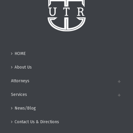
HOME
About Us
Attorneys
Services
News/Blog
Contact Us & Directions