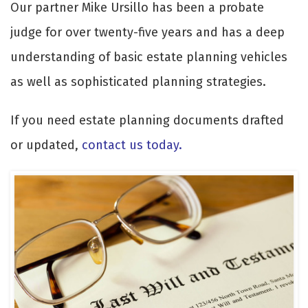
Our partner Mike Ursillo has been a probate
judge for over twenty-five years and has a deep
understanding of basic estate planning vehicles
as well as sophisticated planning strategies.
If you need estate planning documents drafted
or updated,
contact us today
.