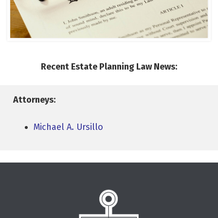
Recent Estate Planning Law News:
Attorneys:
Michael A. Ursillo