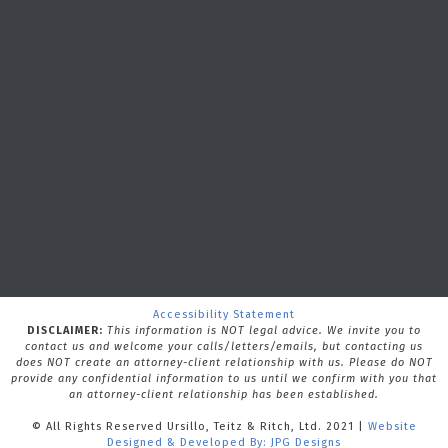
Accessibility Statement
DISCLAIMER:
This information is NOT legal advice. We invite you to
contact us and welcome your calls/letters/emails, but contacting us
does NOT create an attorney-client relationship with us.
Please do NOT
provide any confidential information to us until we confirm with you that
an attorney-client relationship has been established.
© All Rights Reserved Ursillo, Teitz & Ritch, Ltd. 2021 |
Website
Designed & Developed By: JPG Designs