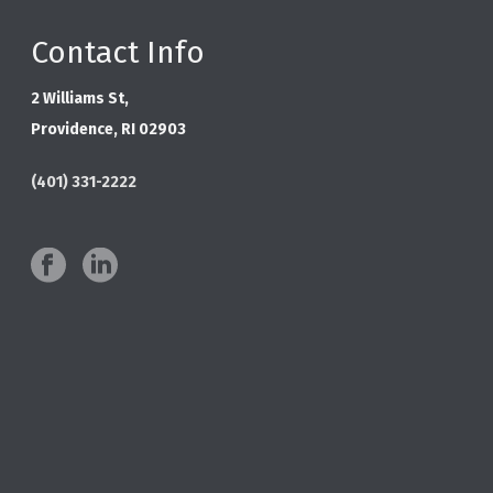
Contact Info
2 Williams St,
Providence, RI 02903
(401) 331-2222