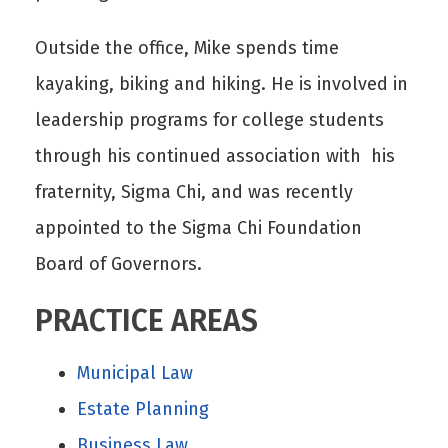
Outside the office, Mike spends time
kayaking, biking and hiking. He is involved in
leadership programs for college students
through his continued association with his
fraternity, Sigma Chi, and was recently
appointed to the Sigma Chi Foundation
Board of Governors.
PRACTICE AREAS
Municipal Law
Estate Planning
Business Law