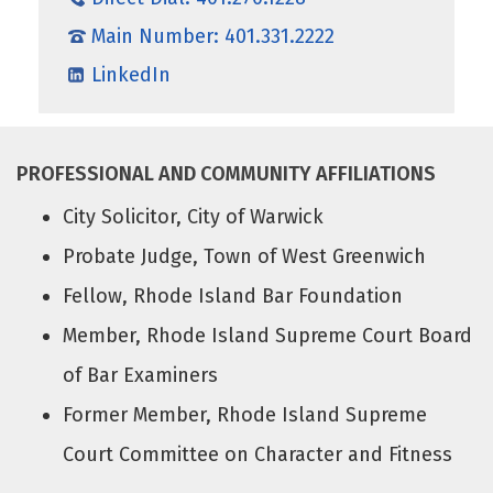
Main Number: 401.331.2222
LinkedIn
PROFESSIONAL AND COMMUNITY AFFILIATIONS
City Solicitor, City of Warwick
Probate Judge, Town of West Greenwich
Fellow, Rhode Island Bar Foundation
Member, Rhode Island Supreme Court Board
of Bar Examiners
Former Member, Rhode Island Supreme
Court Committee on Character and Fitness