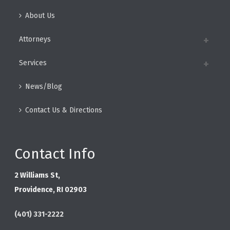
About Us
Attorneys
Services
News/Blog
Contact Us & Directions
Contact Info
2 Williams St,
Providence, RI 02903
(401) 331-2222