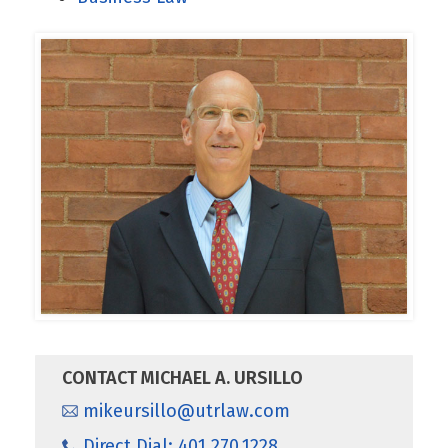
CONTACT MICHAEL A. URSILLO
mikeursillo@utrlaw.com
Direct Dial: 401.270.1228