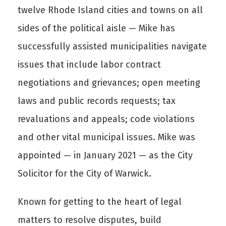
twelve Rhode Island cities and towns on all
sides of the political aisle — Mike has
successfully assisted municipalities navigate
issues that include labor contract
negotiations and grievances; open meeting
laws and public records requests; tax
revaluations and appeals; code violations
and other vital municipal issues. Mike was
appointed — in January 2021 — as the City
Solicitor for the City of Warwick.
Known for getting to the heart of legal
matters to resolve disputes, build