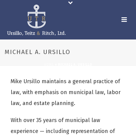
MICHAEL A. URSILLO
HOME
»
MICHAEL A. URSILLO
Mike Ursillo maintains a general practice of
law, with emphasis on municipal law, labor
law, and estate planning.
With over 35 years of municipal law
experience — including representation of