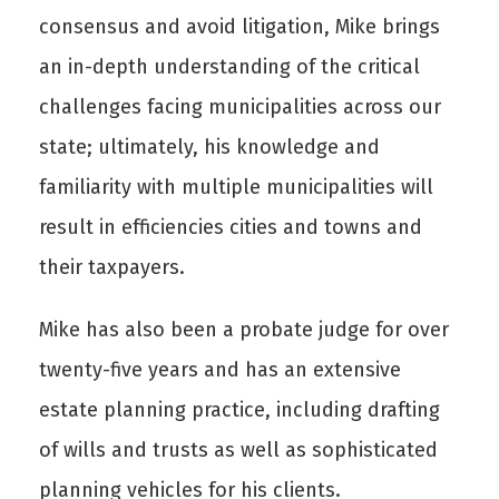
consensus and avoid litigation, Mike brings
an in-depth understanding of the critical
challenges facing municipalities across our
state; ultimately, his knowledge and
familiarity with multiple municipalities will
result in efficiencies cities and towns and
their taxpayers.
Mike has also been a probate judge for over
twenty-five years and has an extensive
estate planning practice, including drafting
of wills and trusts as well as sophisticated
planning vehicles for his clients.