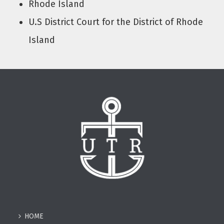
Rhode Island
U.S District Court for the District of Rhode
Island
HOME