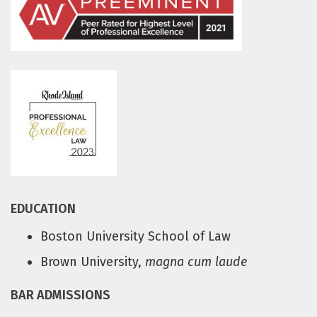
EDUCATION
Boston University School of Law
Brown University,
magna cum laude
BAR ADMISSIONS