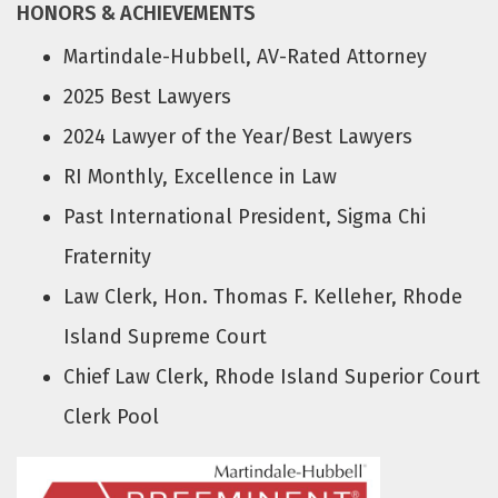
HONORS & ACHIEVEMENTS
Martindale-Hubbell, AV-Rated Attorney
2025 Best Lawyers
2024 Lawyer of the Year/Best Lawyers
RI Monthly, Excellence in Law
Past International President, Sigma Chi
Fraternity
Law Clerk, Hon. Thomas F. Kelleher, Rhode
Island Supreme Court
Chief Law Clerk, Rhode Island Superior Court
Clerk Pool