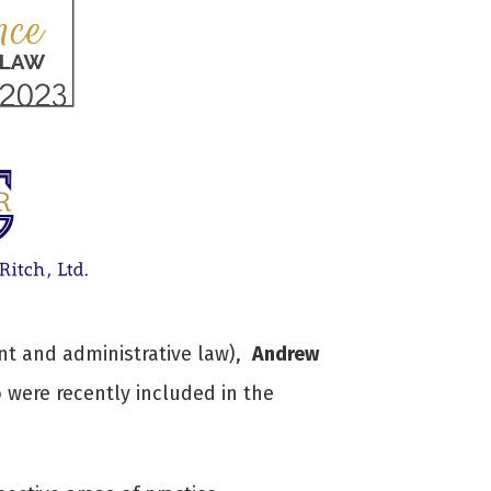
t and administrative law),
Andrew
were recently included in the