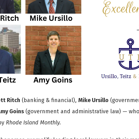
tt Ritch
(banking & financial),
Mike Ursillo
(governmen
Amy Goins
(government and administrative law) — who 
 by
Rhode Island Monthly.