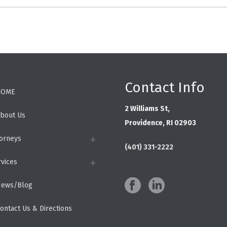
Contact Info
HOME
2 Williams St,
bout Us
Providence, RI 02903
torneys
(401) 331-2222
rvices
ews/Blog
ontact Us & Directions