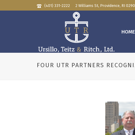
(401) 331-2222
2 Williams St, Providence, RI 029
HOM
FOUR UTR PARTNERS RECOGNI