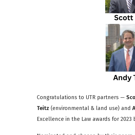
Congratulations to UTR partners —
Sco
Teitz
(environmental & land use) and
Excellence in the Law awards for 2023