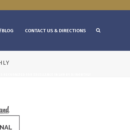
/BLOG
CONTACT US & DIRECTIONS
HLY
S RECOGNIZED FOR EXCELLENCE IN LAW BY RI MONTHLY