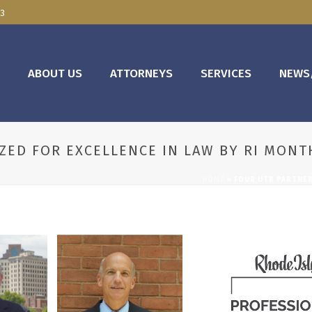
03
E
ABOUT US
ATTORNEYS
SERVICES
NEWS
ZED FOR EXCELLENCE IN LAW BY RI MONT
HOME
»
FOUR UTR PARTNER