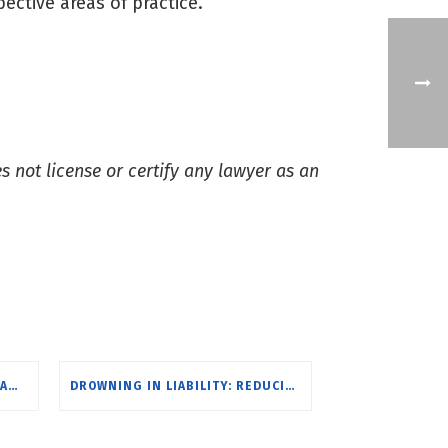
ective areas of practice.
s not license or certify any lawyer as an
SCOTT RITCH, MIKE URSILLO & AMY GOINS RECOGNIZED BY RI MONTHLY FOR EXCELLENCE IN LAW
DROWNING IN LIABILITY: REDUCING CLIMATE CHANGE IMPACTS THROUGH MUNICIPAL PLANNING & ZONING