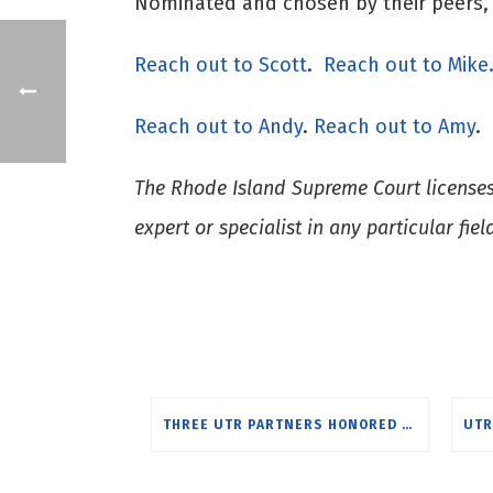
Nominated and chosen by their peers, h
Reach ou
t to Scott
.
Reach out to Mike
Reach out to Andy
.
Reach out to Amy
.
The Rhode Island Supreme Court licenses a
expert or specialist in any particular fiel
THREE UTR PARTNERS HONORED BY BEST LAWYERS FOR 2025