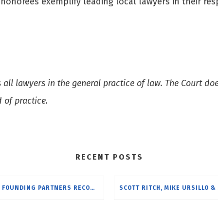
onorees exemplify leading local lawyers in their resp
.
ll lawyers in the general practice of law. The Court doe
d of practice.
RECENT POSTS
UTR FOUNDING PARTNERS RECOGNIZED BY BEST LAWYERS FOR 2024