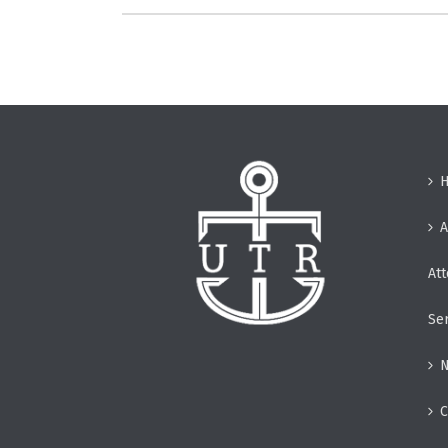
A
At
Se
N
C